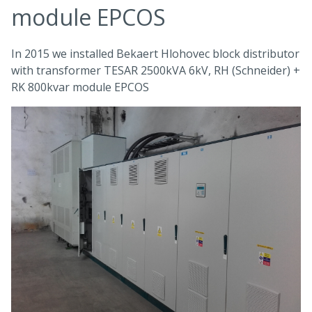
module EPCOS
In 2015 we installed Bekaert Hlohovec block distributor
with transformer TESAR 2500kVA 6kV, RH (Schneider) +
RK 800kvar module EPCOS