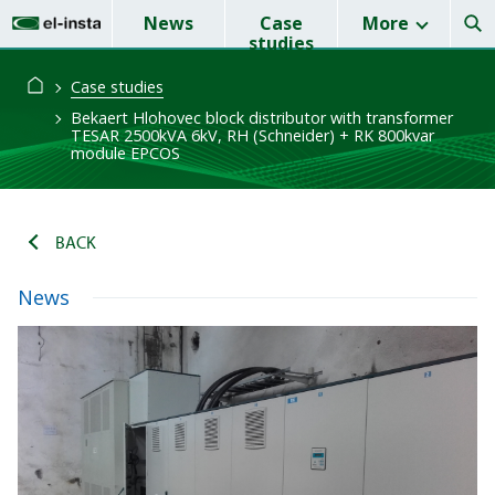
News
Case
More
studies
Case studies
Bekaert Hlohovec block distributor with transformer
TESAR 2500kVA 6kV, RH (Schneider) + RK 800kvar
module EPCOS
BACK
News