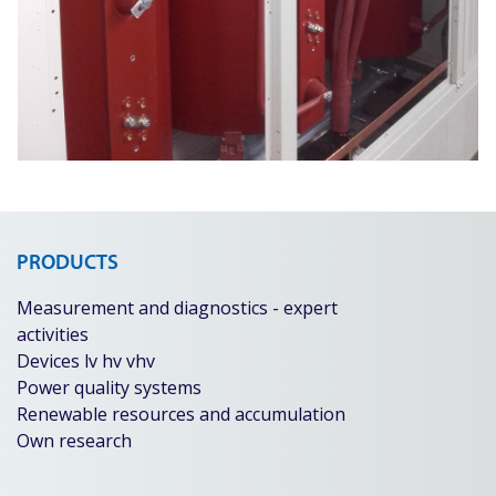
PRODUCTS
Measurement and diagnostics - expert
activities
Devices lv hv vhv
Power quality systems
Renewable resources and accumulation
Own research