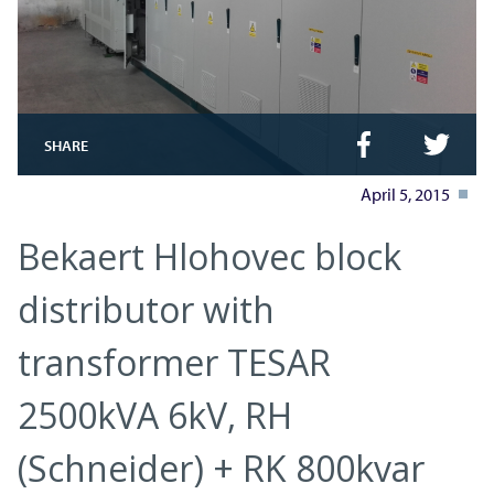
SHARE
April 5, 2015
Bekaert Hlohovec block
distributor with
transformer TESAR
2500kVA 6kV, RH
(Schneider) + RK 800kvar