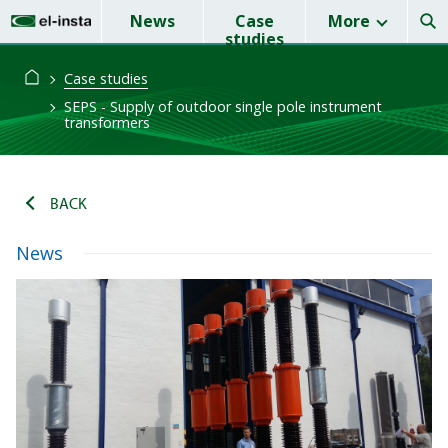
News
Case
More
studies
Case studies
SEPS - Supply of outdoor single pole instrument
transformers
BACK
News