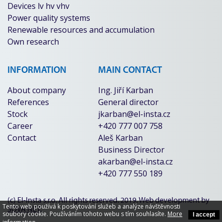
Devices lv hv vhv
Power quality systems
Renewable resources and accumulation
Own research
INFORMATION
MAIN CONTACT
About company
Ing. Jiří Karban
References
General director
Stock
jkarban@el-insta.cz
Career
+420 777 007 758
Contact
Aleš Karban
Business Director
akarban@el-insta.cz
+420 777 550 189
(c) El-Insta s.r.o. All rights reserved. 2019. Web development by
Tento web používá k poskytování služeb a analýze návštěvnosti
SOVA NET
.
soubory cookie. Používáním tohoto webu s tím souhlasíte.
More
I accept