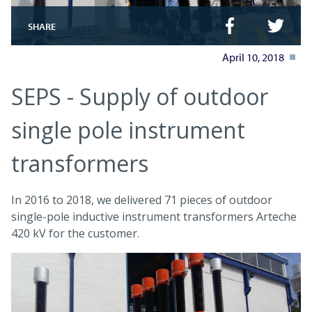
SHARE
April 10, 2018
SEPS - Supply of outdoor
single pole instrument
transformers
In 2016 to 2018, we delivered 71 pieces of outdoor
single-pole inductive instrument transformers Arteche
420 kV for the customer.