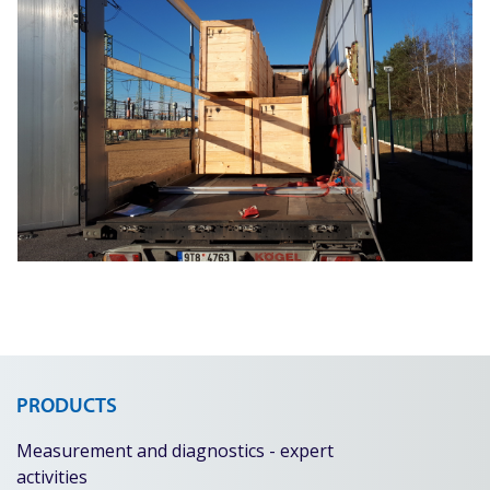
PRODUCTS
Measurement and diagnostics - expert
activities