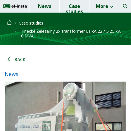
News
Case
More
studies
Case studies
Třinecké Železárny 2x transformer ETRA 22 / 5,25 kV,
10 MVA
BACK
News