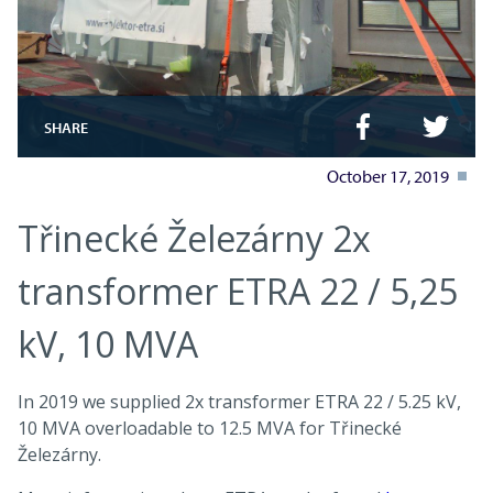
SHARE
October 17, 2019
Třinecké Železárny 2x
transformer ETRA 22 / 5,25
kV, 10 MVA
In 2019 we supplied 2x transformer ETRA 22 / 5.25 kV,
10 MVA overloadable to 12.5 MVA for Třinecké
Železárny.