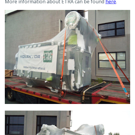
More information about ETRA can be found
here
.