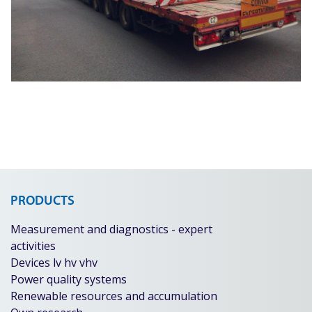
PRODUCTS
Measurement and diagnostics - expert
activities
Devices lv hv vhv
Power quality systems
Renewable resources and accumulation