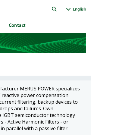
ok
English
Contact
ufacturer MERUS POWER specializes
f reactive power compensation
urrent filtering, backup devices to
 drops and failures. Own
e IGBT semiconductor technology
 - Active Harmonic Filters - or
parallel with a passive filter.