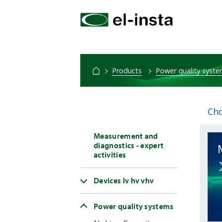
Products
Power quality syst
Cho
Measurement and
diagnostics - expert
activities
Devices lv hv vhv
Power quality systems