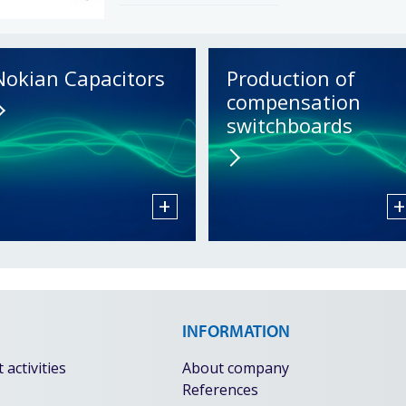
Nokian Capacitors
Production of
compensation
switchboards
+
+
INFORMATION
activities
About company
References