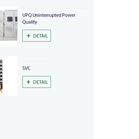
UPQ Uninterrupted Power
Quality
+
DETAIL
SVC
+
DETAIL