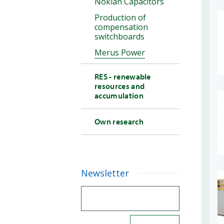
Nokian Capacitors
Production of
compensation
switchboards
Merus Power
RES - renewable
resources and
accumulation
Own research
Newsletter