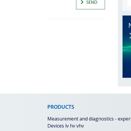
SEND
PRODUCTS
Measurement and diagnostics - expert 
Devices lv hv vhv