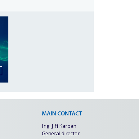
MAIN CONTACT
Ing. Jiří Karban
General director