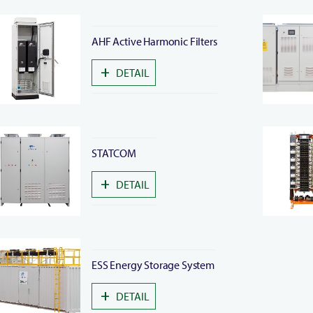
AHF Active Harmonic Filters
+
DETAIL
STATCOM
+
DETAIL
ESS Energy Storage System
+
DETAIL