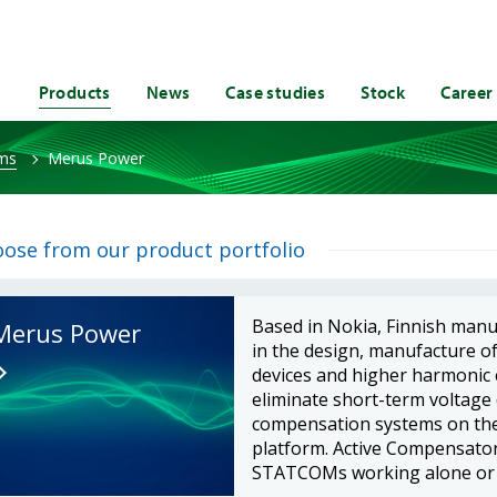
Products
News
Case studies
Stock
Career
ems
Merus Power
ose from our product portfolio
Based in Nokia, Finnish man
Merus Power
in the design, manufacture o
devices and higher harmonic c
eliminate short-term voltage
compensation systems on th
platform. Active Compensators
STATCOMs working alone or in 